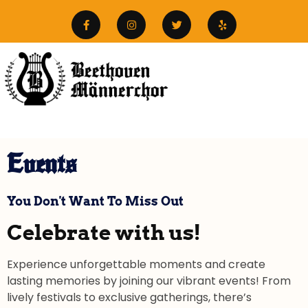
Events
You Don't Want To Miss Out
Celebrate with us!
Experience unforgettable moments and create
lasting memories by joining our vibrant events! From
lively festivals to exclusive gatherings, there’s