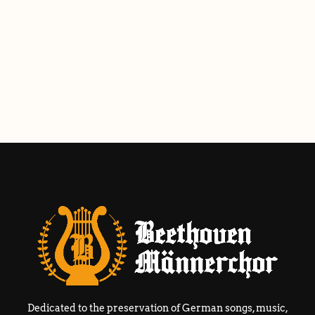
Dedicated to the preservation of German songs, music,