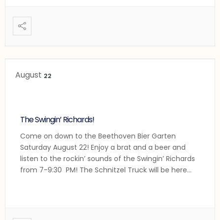
German Dance Band closing out the evening!
...
August
22
The Swingin’ Richards!
Come on down to the Beethoven Bier Garten
Saturday August 22! Enjoy a brat and a beer and
listen to the rockin’ sounds of the Swingin’ Richards
from 7-9:30 PM! The Schnitzel Truck will be here
grilling and frying their fabulous German treats!
Lecker!
...