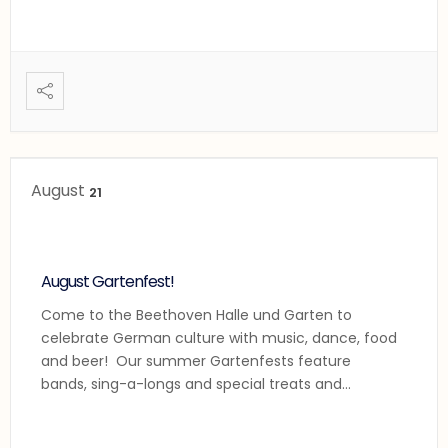
August
21
August Gartenfest!
Come to the Beethoven Halle und Garten to
celebrate German culture with music, dance, food
and beer! Our summer Gartenfests feature
bands, sing-a-longs and special treats and
performances! Enjoy the Beethoven Concert
Band, some sing-a-longs and the Beethoven