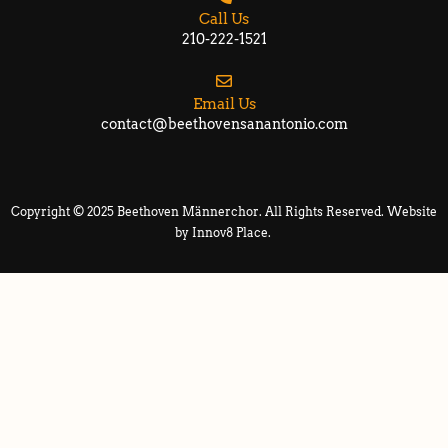
Call Us
210-222-1521
Email Us
contact@beethovensanantonio.com
Copyright © 2025 Beethoven Männerchor. All Rights Reserved. Website
by
Innov8 Place
.