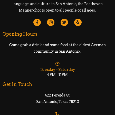
language, and culture in San Antonio, the Beethoven
Männerchor is open to all people of all ages.
Opening Hours
Come grab a drink and some food at the oldest German
community in San Antonio.
Tuesday - Saturday
4PM - 11PM
Get In Touch
422 Pereida St.
San Antonio, Texas 78210​​