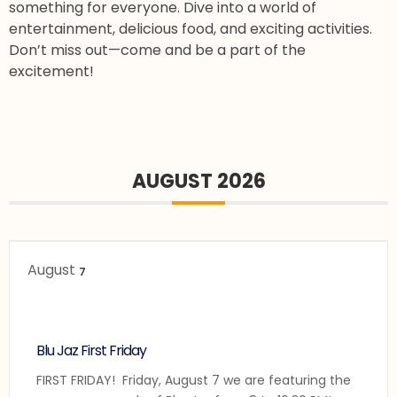
something for everyone. Dive into a world of
entertainment, delicious food, and exciting activities.
Don’t miss out—come and be a part of the
excitement!
AUGUST 2026
August
7
Blu Jaz First Friday
FIRST FRIDAY! Friday, August 7 we are featuring the