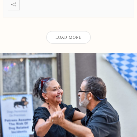
LOAD MORE