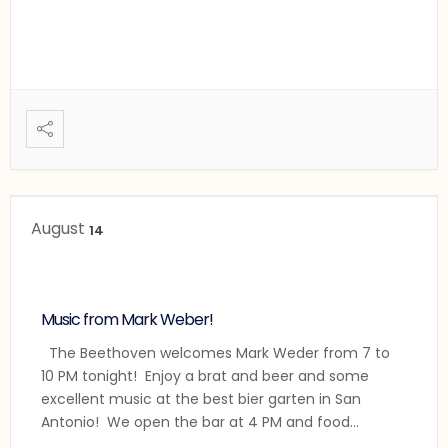
August
14
Music from Mark Weber!
The Beethoven welcomes Mark Weder from 7 to
10 PM tonight! Enjoy a brat and beer and some
excellent music at the best bier garten in San
Antonio! We open the bar at 4 PM and food
service will begin at 5:00 PM as usual.
...