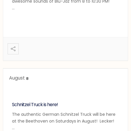
awesome sounds of Blu-Jaz from 8 to 10:30 PM!
...
August
8
Schnitzel Truck is here!
The authentic German Schnitzel Truck will be here
at the Beethoven on Saturdays in August! Lecker!
...