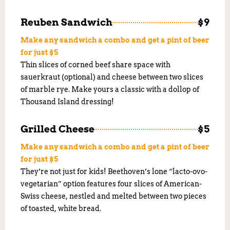
Reuben Sandwich
$9
Make any sandwich a combo and get a pint of beer
for just $5
Thin slices of corned beef share space with
sauerkraut (optional) and cheese between two slices
of marble rye. Make yours a classic with a dollop of
Thousand Island dressing!
Grilled Cheese
$5
Make any sandwich a combo and get a pint of beer
for just $5
They’re not just for kids! Beethoven’s lone “lacto-ovo-
vegetarian” option features four slices of American-
Swiss cheese, nestled and melted between two pieces
of toasted, white bread.