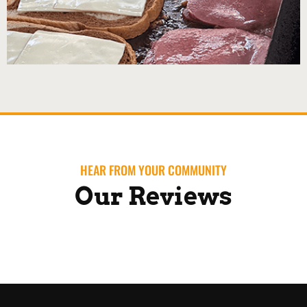
HEAR FROM YOUR COMMUNITY
Our Reviews