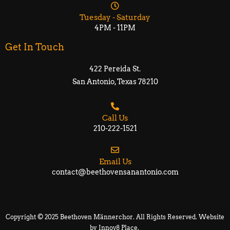
Tuesday - Saturday
4PM - 11PM
Get In Touch
422 Pereida St.
San Antonio, Texas 78210​​
Call Us
210-222-1521
Email Us
contact@beethovensanantonio.com
Copyright © 2025 Beethoven Männerchor. All Rights Reserved. Website
by
Innov8 Place
.