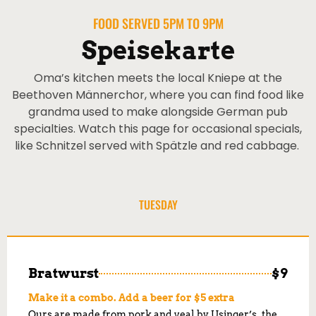
FOOD SERVED 5PM TO 9PM
Speisekarte
Oma’s kitchen meets the local Kniepe at the
Beethoven Männerchor, where you can find food like
grandma used to make alongside German pub
specialties. Watch this page for occasional specials,
like Schnitzel served with Spätzle and red cabbage.
TUESDAY
Bratwurst
$9
Make it a combo. Add a beer for $5 extra
Ours are made from pork and veal by Usinger’s, the