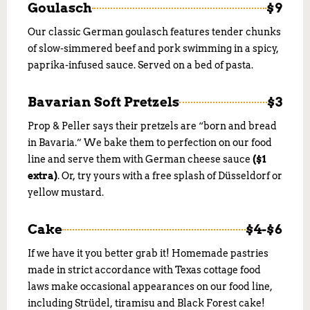
Goulasch
$9
Our classic German goulasch features tender chunks
of slow-simmered beef and pork swimming in a spicy,
paprika-infused sauce. Served on a bed of pasta.
Bavarian Soft Pretzels
$3
Prop & Peller says their pretzels are “born and bread
in Bavaria.” We bake them to perfection on our food
line and serve them with German cheese sauce
($1
extra)
. Or, try yours with a free splash of Düsseldorf or
yellow mustard.
Cake
$4-$6
If we have it you better grab it! Homemade pastries
made in strict accordance with Texas cottage food
laws make occasional appearances on our food line,
including Strüdel, tiramisu and Black Forest cake!