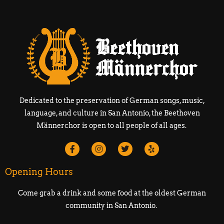
Dedicated to the preservation of German songs, music,
language, and culture in San Antonio, the Beethoven
Männerchor is open to all people of all ages.
Opening Hours
Come grab a drink and some food at the oldest German
community in San Antonio.