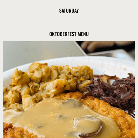
SATURDAY
OKTOBERFEST MENU