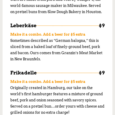
world-famous sausage maker in Milwaukee. Served
on pretzel buns from Slow Dough Bakery in Houston.
Leberkäse
$9
Make it a combo. Add a beer for $5 extra
Sometimes described as “German balogna,” this is
sliced from a baked loaf of finely-ground beef, pork
and bacon. Ours comes from Granzin’s Meat Market
in New Braunfels.
Frikadelle
$9
Make it a combo. Add a beer for $5 extra
Originally created in Hamburg, our take on the
world’s first hamburger features a mixture of ground
beef, pork and onion seasoned with savory spices.
Served on a pretzel bun…order yours with cheese and
grilled onions for no extra charge!