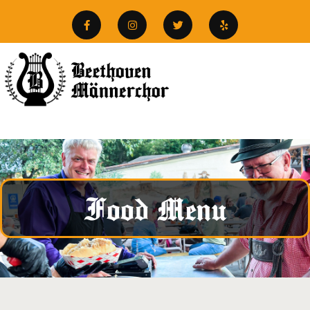
Food Menu