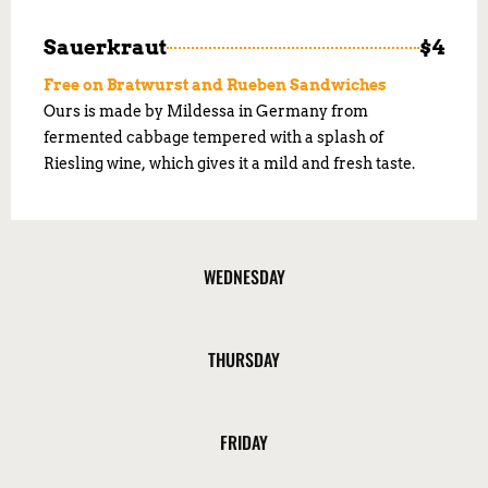
Sauerkraut
$4
Free on Bratwurst and Rueben Sandwiches
Ours is made by Mildessa in Germany from
fermented cabbage tempered with a splash of
Riesling wine, which gives it a mild and fresh taste.
WEDNESDAY
THURSDAY
FRIDAY