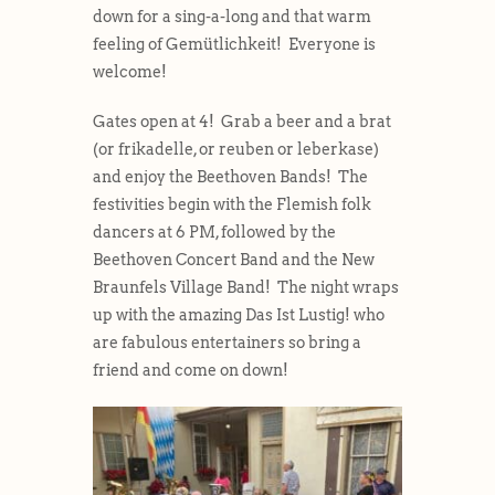
down for a sing-a-long and that warm
feeling of Gemütlichkeit! Everyone is
welcome!
Gates open at 4! Grab a beer and a brat
(or frikadelle, or reuben or leberkase)
and enjoy the Beethoven Bands! The
festivities begin with the Flemish folk
dancers at 6 PM, followed by the
Beethoven Concert Band and the New
Braunfels Village Band! The night wraps
up with the amazing Das Ist Lustig! who
are fabulous entertainers so bring a
friend and come on down!