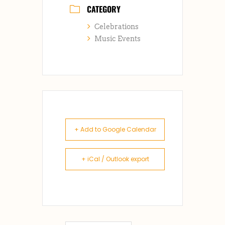
CATEGORY
Celebrations
Music Events
+ Add to Google Calendar
+ iCal / Outlook export