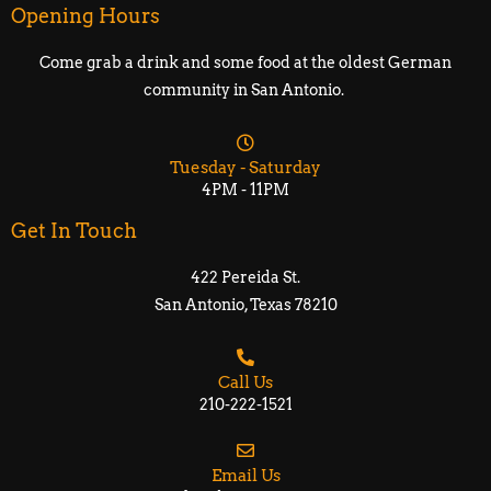
Opening Hours
Come grab a drink and some food at the oldest German
community in San Antonio.
Tuesday - Saturday
4PM - 11PM
Get In Touch
422 Pereida St.
San Antonio, Texas 78210​​
Call Us
210-222-1521
Email Us