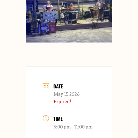
DATE
May 15 2026
Expired!
TIME
5:00 pm - 11:00 pm