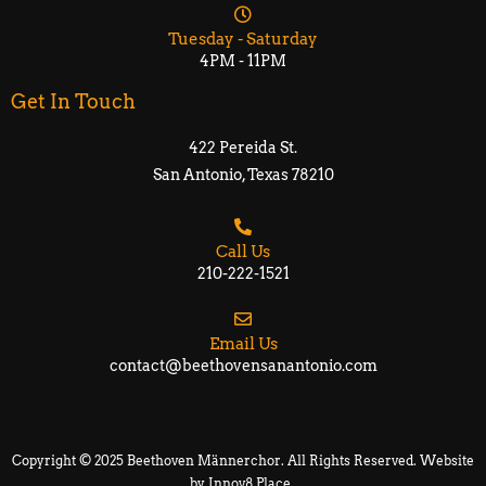
Tuesday - Saturday
4PM - 11PM
Get In Touch
422 Pereida St.
San Antonio, Texas 78210​​
Call Us
210-222-1521
Email Us
contact@beethovensanantonio.com
Copyright © 2025 Beethoven Männerchor. All Rights Reserved. Website
by
Innov8 Place
.