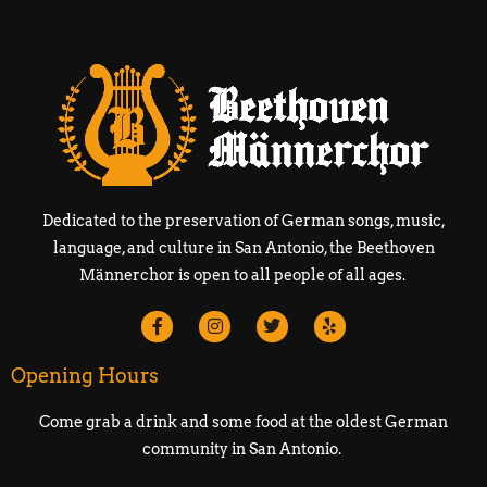
Dedicated to the preservation of German songs, music,
language, and culture in San Antonio, the Beethoven
Männerchor is open to all people of all ages.
Opening Hours
Come grab a drink and some food at the oldest German
community in San Antonio.