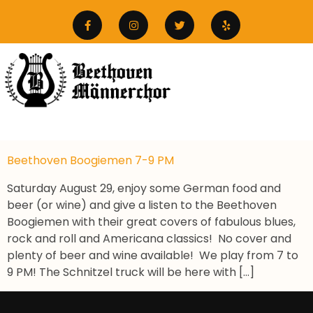
Beethoven Boogiemen 7-9 PM
Saturday August 29, enjoy some German food and
beer (or wine) and give a listen to the Beethoven
Boogiemen with their great covers of fabulous blues,
rock and roll and Americana classics! No cover and
plenty of beer and wine available! We play from 7 to
9 PM! The Schnitzel truck will be here with […]