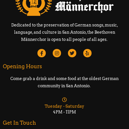
Dedicated to the preservation of German songs, music,
language, and culture in San Antonio, the Beethoven
Männerchor is open to all people of all ages.
Opening Hours
Come grab a drink and some food at the oldest German
community in San Antonio.
Tuesday - Saturday
4PM - 11PM
Get In Touch