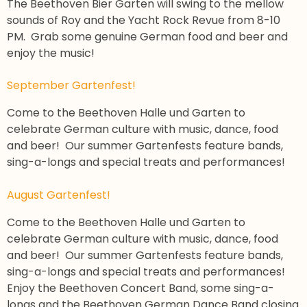
The Beethoven Bier Garten will swing to the mellow
sounds of Roy and the Yacht Rock Revue from 8-10
PM. Grab some genuine German food and beer and
enjoy the music!
September Gartenfest!
Come to the Beethoven Halle und Garten to
celebrate German culture with music, dance, food
and beer! Our summer Gartenfests feature bands,
sing-a-longs and special treats and performances!
August Gartenfest!
Come to the Beethoven Halle und Garten to
celebrate German culture with music, dance, food
and beer! Our summer Gartenfests feature bands,
sing-a-longs and special treats and performances!
Enjoy the Beethoven Concert Band, some sing-a-
longs and the Beethoven German Dance Band closing