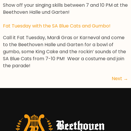
Show off your singing skills between 7 and 10 PM at the
Beethoven Halle und Garten!
Fat Tuesday with the SA Blue Cats and Gumbo!
Call it Fat Tuesday, Mardi Gras or Karneval and come
to the Beethoven Halle und Garten for a bowl of
gumbo, some King Cake and the rockin’ sounds of the
SA Blue Cats from 7-10 PM! Wear a costume and join
the parade!
Next
→