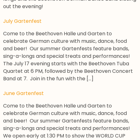
out the evening!
July Gartenfest
Come to the Beethoven Halle und Garten to
celebrate German culture with music, dance, food
and beer! Our summer Gartenfests feature bands,
sing-a-longs and special treats and performances!
The July 17 evening starts with the Beethoven Tuba
Quartet at 6 PM, followed by the Beethoven Concert
Band at 7. Join in the fun with the […]
June Gartenfest
Come to the Beethoven Halle und Garten to
celebrate German culture with music, dance, food
and beer! Our summer Gartenfests feature bands,
sing-a-longs and special treats and performances!
We open early at 1:30 PM to show the WORLD CUP