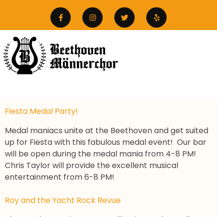
Fiesta Medal Party!
Medal maniacs unite at the Beethoven and get suited
up for Fiesta with this fabulous medal event! Our bar
will be open during the medal mania from 4-8 PM!
Chris Taylor will provide the excellent musical
entertainment from 6-8 PM!
Roy and the Yacht Rock Revue