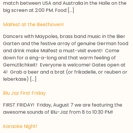
match between USA and Australia in the Halle on the
big screen at 2:00 PM. Food […]
Maifest at the Beethoven!
Dancers with Maypoles, brass band music in the Bier
Garten and the festive array of genuine German food
and drink make Maifest a must-visit event! Come
down for a sing-a-long and that warm feeling of
Gemütlichkeit! Everyone is welcome! Gates open at
4! Grab a beer and a brat (or frikadelle, or reuben or
leberkase) […]
Blu Jaz First Friday
FIRST FRIDAY! Friday, August 7 we are featuring the
awesome sounds of Blu-Jaz from 8 to 10:30 PM!
Karaoke Night!