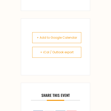
+ Add to Google Calendar
+ iCal / Outlook export
SHARE THIS EVENT