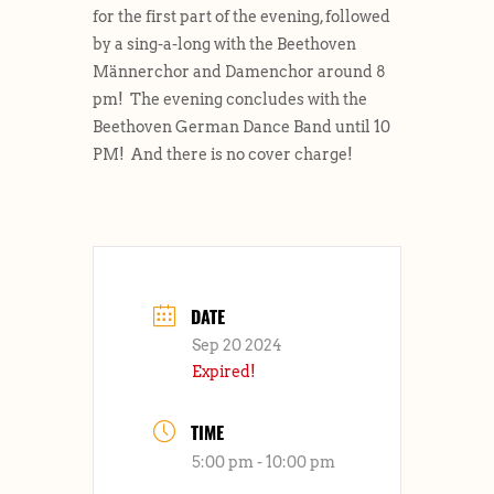
for the first part of the evening, followed
by a sing-a-long with the Beethoven
Männerchor and Damenchor around 8
pm! The evening concludes with the
Beethoven German Dance Band until 10
PM! And there is no cover charge!
DATE
Sep 20 2024
Expired!
TIME
5:00 pm - 10:00 pm