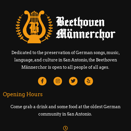
Dedicated to the preservation of German songs, music,
language, and culture in San Antonio, the Beethoven
Männerchor is open to all people of all ages.
Opening Hours
Come grab a drink and some food at the oldest German
community in San Antonio.