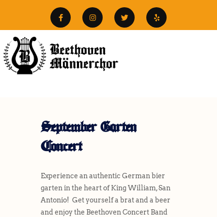
September Garten
Concert
Experience an authentic German bier
garten in the heart of King William, San
Antonio! Get yourself a brat and a beer
and enjoy the Beethoven Concert Band