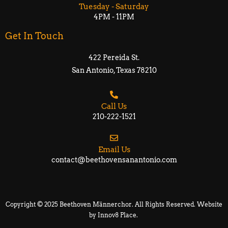
Tuesday - Saturday
4PM - 11PM
Get In Touch
422 Pereida St.
San Antonio, Texas 78210​​
Call Us
210-222-1521
Email Us
contact@beethovensanantonio.com
Copyright © 2025 Beethoven Männerchor. All Rights Reserved. Website
by
Innov8 Place
.