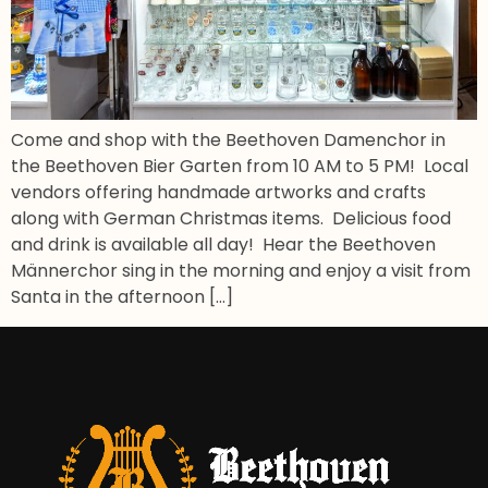
Come and shop with the Beethoven Damenchor in
the Beethoven Bier Garten from 10 AM to 5 PM! Local
vendors offering handmade artworks and crafts
along with German Christmas items. Delicious food
and drink is available all day! Hear the Beethoven
Männerchor sing in the morning and enjoy a visit from
Santa in the afternoon […]