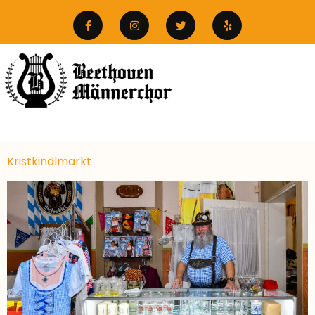
Kristkindlmarkt