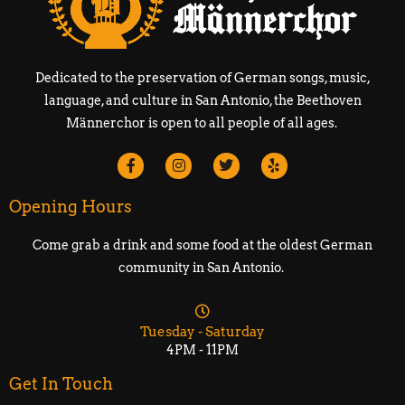
Dedicated to the preservation of German songs, music,
language, and culture in San Antonio, the Beethoven
Männerchor is open to all people of all ages.
Opening Hours
Come grab a drink and some food at the oldest German
community in San Antonio.
Tuesday - Saturday
4PM - 11PM
Get In Touch