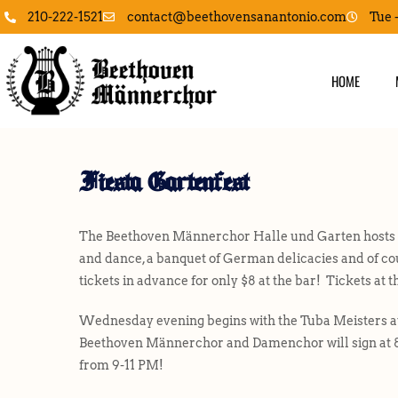
contact@beethovensanantonio.com
210-222-1521
Tue 
HOME
Fiesta Gartenfest
The Beethoven Männerchor Halle und Garten hosts Fie
and dance, a banquet of German delicacies and of cou
tickets in advance for only $8 at the bar! Tickets at t
Wednesday evening begins with the Tuba Meisters at
Beethoven Männerchor and Damenchor will sign at 
from 9-11 PM!