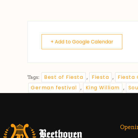
+ Add to Google Calendar
Best of Fiesta
Fiesta
Fiesta
Tags:
,
,
German festival
King William
So
,
,
Openi