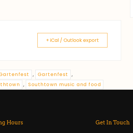
+ iCal / Outlook export
 Gartenfest
Gartenfest
,
,
uthtown
Southtown music and food
,
ng Hours
Get In Touch