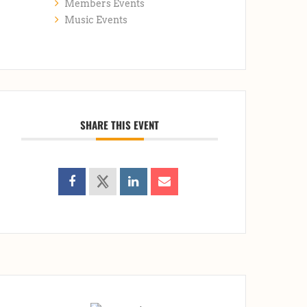
Members Events
Music Events
SHARE THIS EVENT