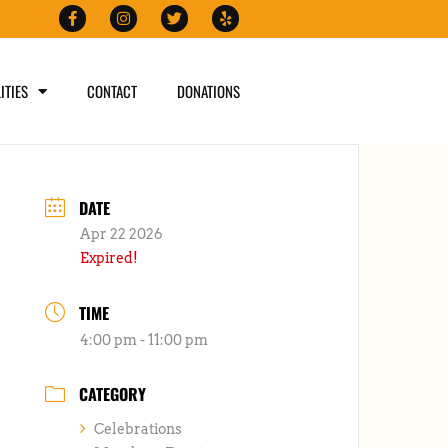
ITIES
CONTACT
DONATIONS
DATE
Apr 22 2026
Expired!
TIME
4:00 pm - 11:00 pm
CATEGORY
Celebrations