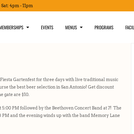
- Sat: 4pm - 11pm
MEMBERSHIPS
EVENTS
MENUS
PROGRAMS
FACIL
sta Gartenfest for three days with live traditional music
rse the best beer selection in San Antonio! Get discount
he gate are $10.
 5:00 PM followed by the Beethoven Concert Band at 7! The
8 PM and the evening winds up with the band Memory Lane